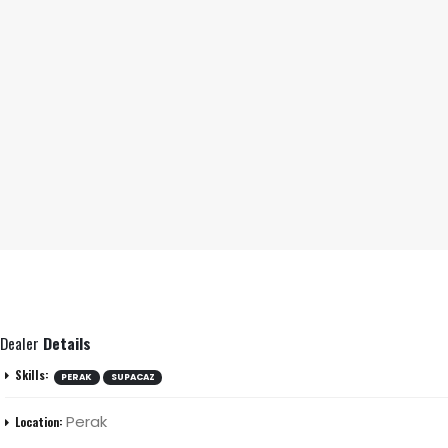
Dealer
Details
Skills:
PERAK
SUPACAZ
Perak
Location: