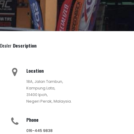
Dealer
Description
Location
18A, Jalan Tambun,
Kampung Lata,
31400 Ipoh,
Negeri Perak, Malaysia.
Phone
016-445 9838