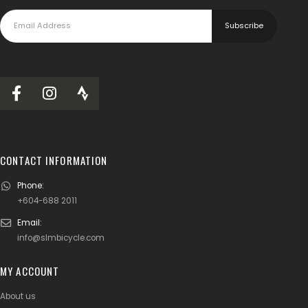
CONTACT INFORMATION
Phone:
+604-688 2011
Email:
info@slmbicycle.com
MY ACCOUNT
About us