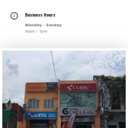
Business Hours
Monday
–
Sunday
10am – 7pm