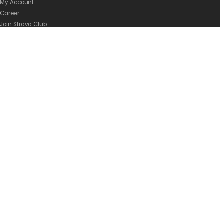
My Account
Career
Join Strava Club
Privacy Policy
Shipping Policy
Terms of Service
BRANDS
Abus Malaysia
Atlas Malaysia
Rolf Prima Malaysia
FSA Malaysia
Ride 100% Malaysia
Supacaz Malaysia
Vittoria Malaysia