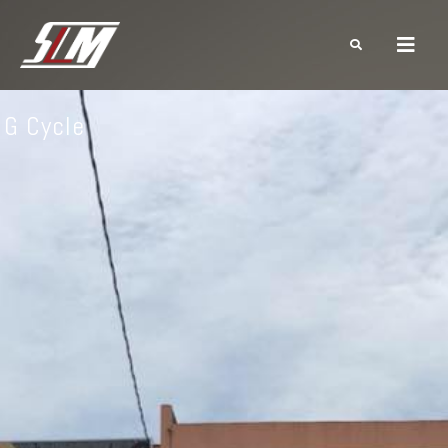
G Cycle