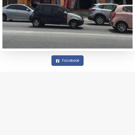
Facebook