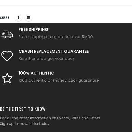
SHARE
FREE SHIPPING
Free shipping on all orders over RM99
CRASH REPLACEMENT GUARANTEE
Ride it and we got your back.
100% AUTHENTIC
100% authentic or money back guarantee
BE THE FIRST TO KNOW
Get all the latest information on Events, Sales and Offers.
Sign up for newsletter today.