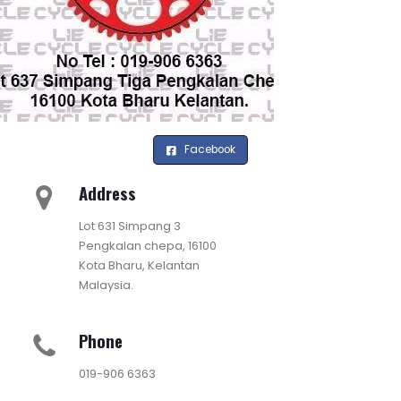
Facebook
Address
Lot 631 Simpang 3
Pengkalan chepa, 16100
Kota Bharu, Kelantan
Malaysia.
Phone
019-906 6363