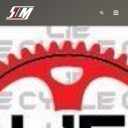
Lie Cycle