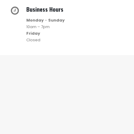
Business Hours
Monday
–
Sunday
10am – 7pm
Friday
Closed