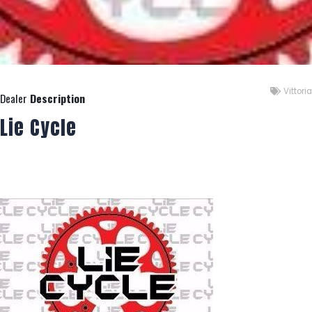
Vittoria
Dealer
Description
Lie Cycle