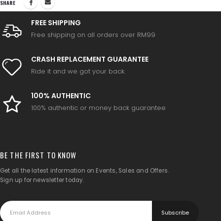
SHARE
FREE SHIPPING
Free shipping on all orders over RM99
CRASH REPLACEMENT GUARANTEE
Ride it and we got your back.
100% AUTHENTIC
100% authentic or money back guarantee
BE THE FIRST TO KNOW
Get all the latest information on Events, Sales and Offers.
Sign up for newsletter today.