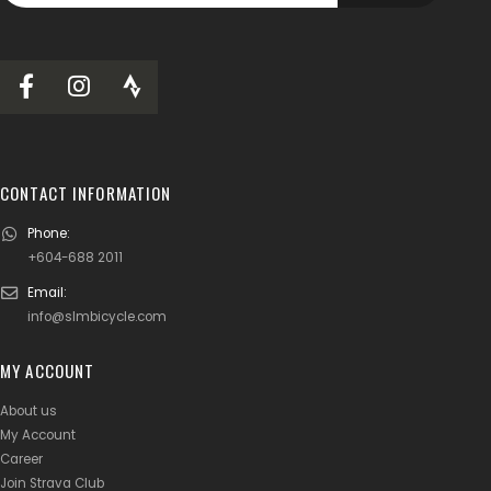
CONTACT INFORMATION
Phone:
+604-688 2011
Email:
info@slmbicycle.com
MY ACCOUNT
About us
My Account
Career
Join Strava Club