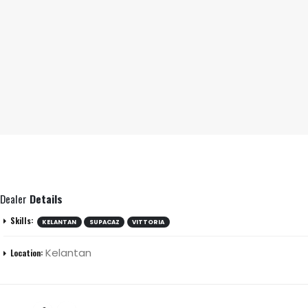
Dealer
Details
Skills:
KELANTAN
SUPACAZ
VITTORIA
Kelantan
Location: