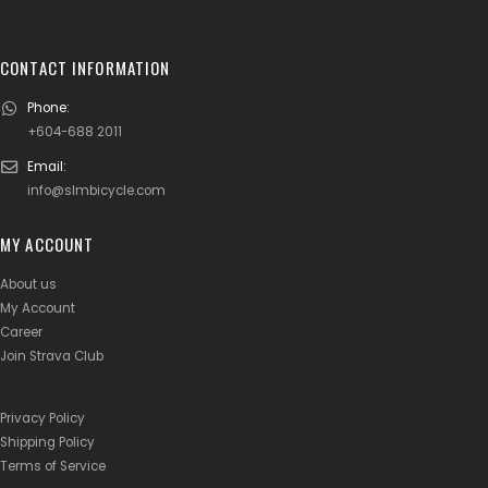
CONTACT INFORMATION
Phone:
+604-688 2011
Email:
info@slmbicycle.com
MY ACCOUNT
About us
My Account
Career
Join Strava Club
Privacy Policy
Shipping Policy
Terms of Service