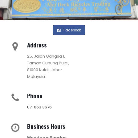
Facebook
Address
25, Jalan Gangsa 1,
Taman Gunung Pulai,
81000 Kulai, Johor
Malaysia.
Phone
07-663 3676
Business Hours
Monday
–
Sunday