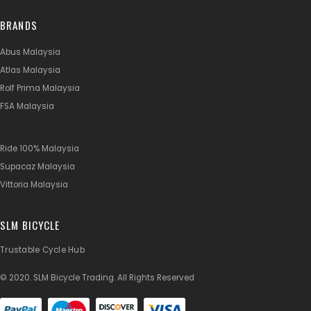
BRANDS
Abus Malaysia
Atlas Malaysia
Rolf Prima Malaysia
FSA Malaysia
Ride 100% Malaysia
Supacaz Malaysia
Vittoria Malaysia
SLM BICYCLE
Trustable Cycle Hub
© 2020. SLM Bicycle Trading. All Rights Reserved