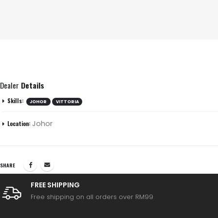
Dealer
Details
Skills:
JOHOR
VITTORIA
Johor
Location:
SHARE
FREE SHIPPING
Free shipping on all orders over RM99