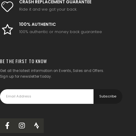
CRASH REPLACEMENT GUARANTEE
Ride it and we got your back.
100% AUTHENTIC
100% authentic or money back guarantee
BE THE FIRST TO KNOW
Get all the latest information on Events, Sales and Offers.
Sign up for newsletter today.