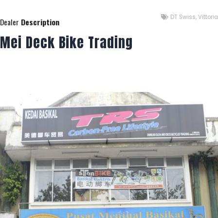
DT Swiss
,
Vittoria
Dealer
Description
Mei Deck Bike Trading