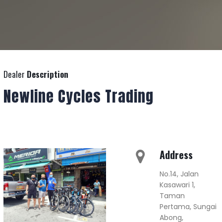
Dealer
Description
Newline Cycles Trading
Address
No.14, Jalan
Kasawari 1,
Taman
Pertama, Sungai
Abong,