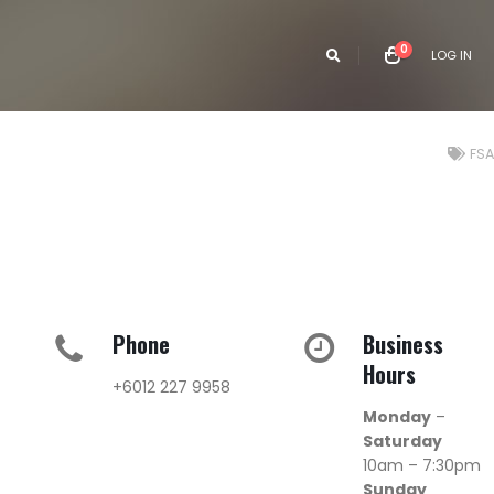
0
LOG IN
FSA
Phone
Business
Hours
+6012 227 9958
Monday
–
Saturday
10am – 7:30pm
Sunday