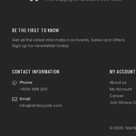
BE THE FIRST TO KNOW
Get all the latest information on Events, Sales and Offers.
Sign up for newsletter today.
CONTACT INFORMATION
MY ACCOUNT
Phone:
About us
+604-688 2011
My Account
Career
Email:
Join Strava C
info@slmbicycle.com
© 2020. SLM B