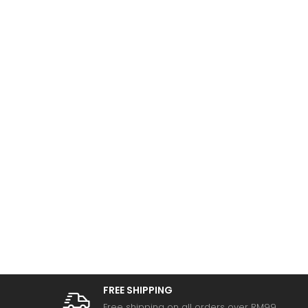
FREE SHIPPING
Free shipping on all orders over RM99