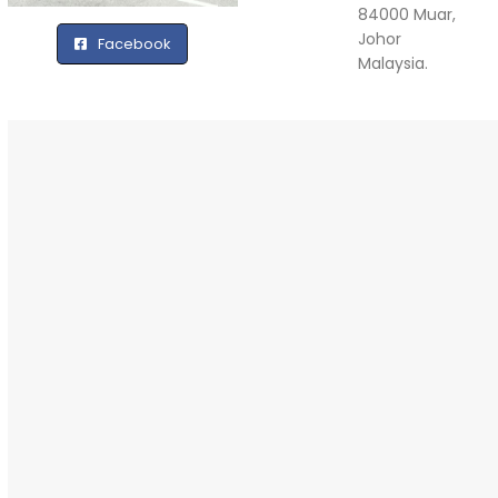
84000 Muar,
Johor
Facebook
Malaysia.