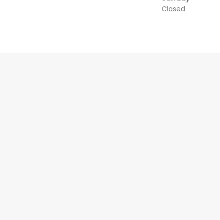
Closed