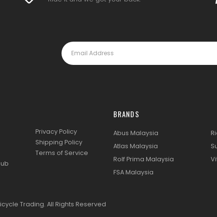
BRANDS
Privacy Policy
Abus Malaysia
R
Shipping Policy
Atlas Malaysia
S
Terms of Service
Rolf Prima Malaysia
Vi
lub
FSA Malaysia
icycle Trading. All Rights Reserved