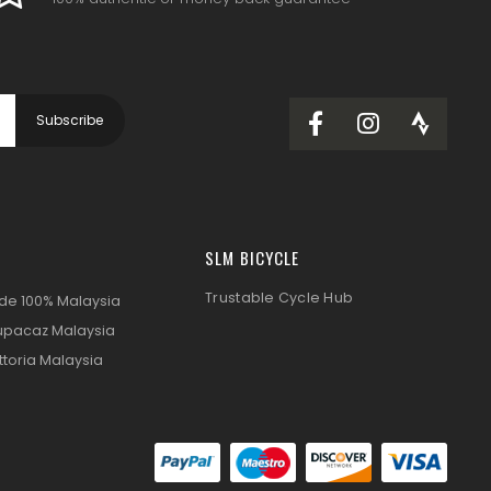
SLM BICYCLE
Trustable Cycle Hub
ide 100% Malaysia
upacaz Malaysia
ttoria Malaysia