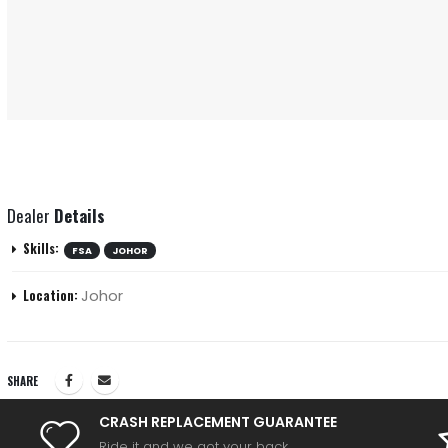
Dealer
Details
Skills:
FSA
JOHOR
Johor
Location:
SHARE
CRASH REPLACEMENT GUARANTEE
Ride it and we got your back.