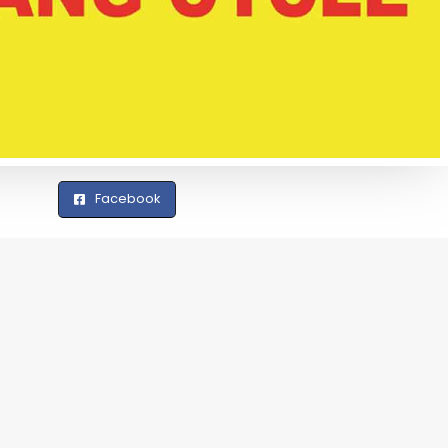
Facebook