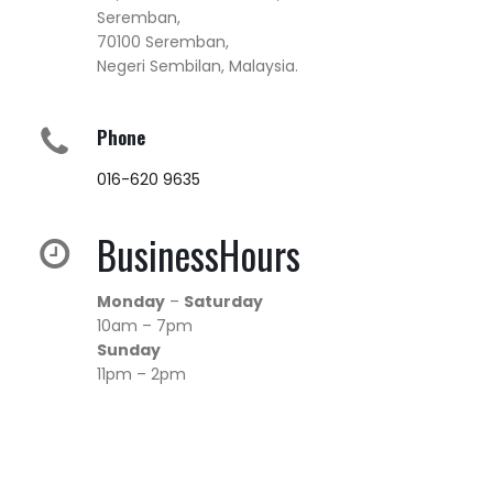
Seremban,
70100 Seremban,
Negeri Sembilan, Malaysia.
Phone
016-620 9635
BusinessHours
Monday
–
Saturday
10am – 7pm
Sunday
11pm – 2pm