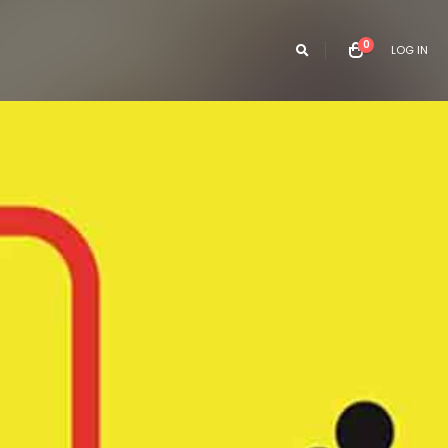
0
LOG IN