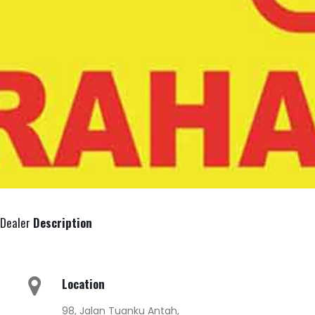
Dealer
Description
Location
98, Jalan Tuanku Antah,