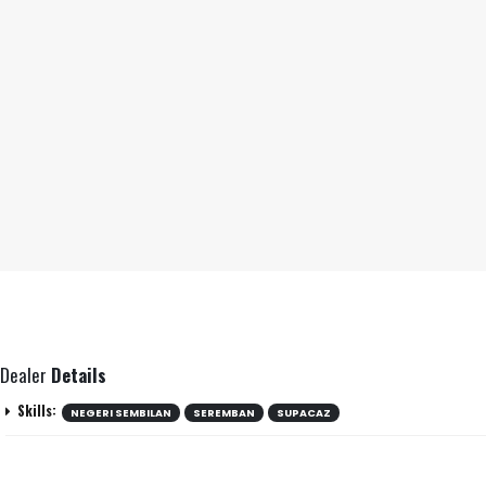
Dealer
Details
Skills:
NEGERI SEMBILAN
SEREMBAN
SUPACAZ
Negeri Sembilan
Location: