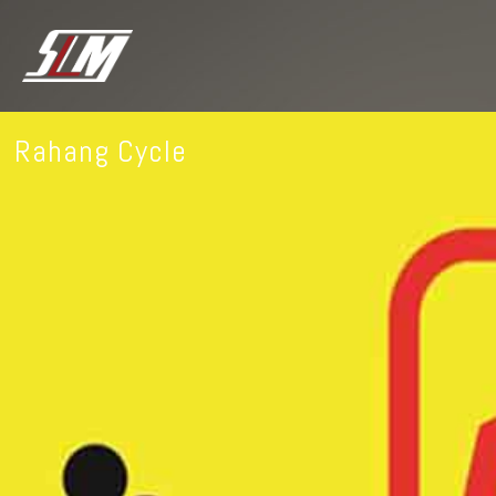
Rahang Cycle