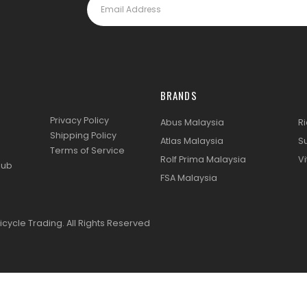
BRANDS
Privacy Policy
Abus Malaysia
R
Shipping Policy
Atlas Malaysia
S
Terms of Service
Rolf Prima Malaysia
Vi
lub
FSA Malaysia
icycle Trading. All Rights Reserved