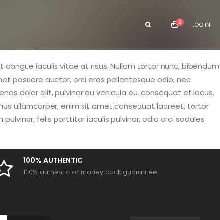
0
LOG IN
it congue iaculis vitae at risus. Nullam tortor nunc, bibendum
amet posuere auctor, orci eros pellentesque odio, nec
as dolor elit, pulvinar eu vehicula eu, consequat et lacus.
vamus ullamcorper, enim sit amet consequat laoreet, tortor
vinar, felis porttitor iaculis pulvinar, odio orci sodales
100% AUTHENTIC
100% authentic or money back guarantee