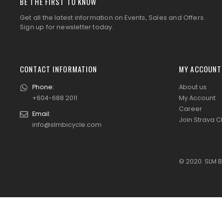
BE THE FIRST TO KNOW
Get all the latest information on Events, Sales and Offers.
Sign up for newsletter today.
CONTACT INFORMATION
MY ACCOUNT
Phone:
About us
+604-688 2011
My Account
Career
Email:
Join Strava C
info@slmbicycle.com
© 2020. SLM B