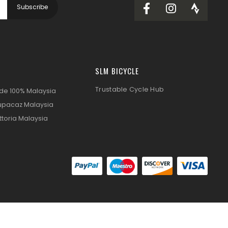
SLM BICYCLE
Trustable Cycle Hub
ide 100% Malaysia
upacaz Malaysia
ttoria Malaysia