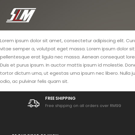
Lorem ipsum dolor sit amet, consectetur adipiscing elit. Curab
vitae semper a, volutpat eget massa. Lorem ipsum dolor sit am
pellentesque erat ligula nec massa. Aenean consequat lorem 
Duis et purus ipsum. In auctor mattis ipsum id molestie. Don
tortor dictum urna, ut egestas urna ipsum nec libero. Nulla ju
odio, ac pulvinar felis quam sit.
FREE SHIPPING
Free shipping on all orders over RM99