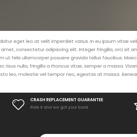
itur eget leo at velit imperdiet varius. In eu ipsum vitae vel
et, consectetur adipiscing elit. Integer fringilla, orci sit 
ut felis ullamcorper posuere gravida tellus faucibus. Maecen
ec risus nulla, fringilla a rhoncus vitae, semper a massa. Vi
sto leo, molestie vel tempor nec, egestas at massa. Aenean pul
CRASH REPLACEMENT GUARANTEE
Ride it and we got your back.