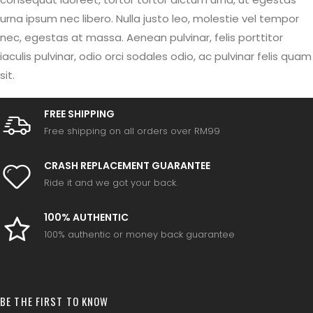
urna ipsum nec libero. Nulla justo leo, molestie vel tempor
nec, egestas at massa. Aenean pulvinar, felis porttitor
iaculis pulvinar, odio orci sodales odio, ac pulvinar felis quam
sit.
FREE SHIPPING
Free shipping on all orders over RM99
CRASH REPLACEMENT GUARANTEE
Ride it and we got your back.
100% AUTHENTIC
100% authentic or money back guarantee
BE THE FIRST TO KNOW