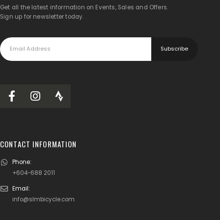
Get all the latest information on Events, Sales and Offers.
Sign up for newsletter today.
CONTACT INFORMATION
Phone:
+604-688 2011
Email:
info@slmbicycle.com