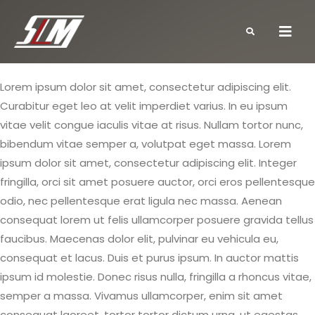
Lorem ipsum dolor sit amet, consectetur adipiscing elit.
Curabitur eget leo at velit imperdiet varius. In eu ipsum
vitae velit congue iaculis vitae at risus. Nullam tortor nunc,
bibendum vitae semper a, volutpat eget massa. Lorem
ipsum dolor sit amet, consectetur adipiscing elit. Integer
fringilla, orci sit amet posuere auctor, orci eros pellentesque
odio, nec pellentesque erat ligula nec massa. Aenean
consequat lorem ut felis ullamcorper posuere gravida tellus
faucibus. Maecenas dolor elit, pulvinar eu vehicula eu,
consequat et lacus. Duis et purus ipsum. In auctor mattis
ipsum id molestie. Donec risus nulla, fringilla a rhoncus vitae,
semper a massa. Vivamus ullamcorper, enim sit amet
consequat laoreet, tortor tortor dictum urna, ut egestas