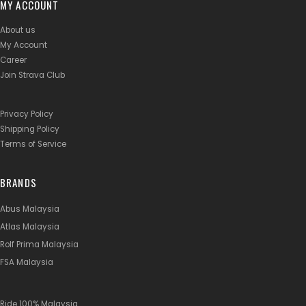
MY ACCOUNT
About us
My Account
Career
Join Strava Club
Privacy Policy
Shipping Policy
Terms of Service
BRANDS
Abus Malaysia
Atlas Malaysia
Rolf Prima Malaysia
FSA Malaysia
Ride 100% Malaysia