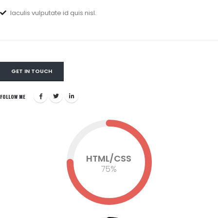
Iaculis vulputate id quis nisl.
GET IN TOUCH
FOLLOW ME
HTML/CSS
75
%