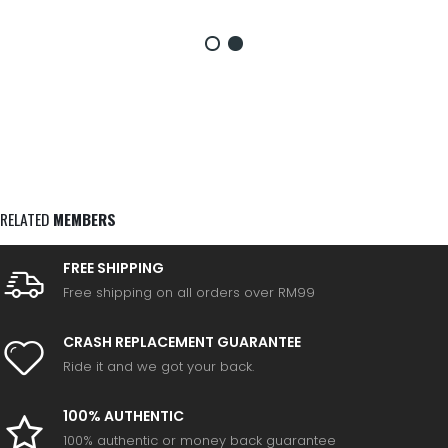
RELATED
MEMBERS
FREE SHIPPING
Free shipping on all orders over RM99
CRASH REPLACEMENT GUARANTEE
Ride it and we got your back.
100% AUTHENTIC
100% authentic or money back guarantee