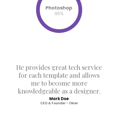
Photoshop
95
%
He provides great tech service
for each template and allows
me to become more
knowledgeable as a designer.
Mark Doe
CEO & Founder - Okler