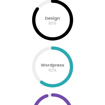
Design
85
%
Wordpress
60
%