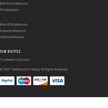
Rolf Prima Malaysia
FSA Malaysia
Ride 100% Malaysia
Supacaz Malaysia
Vittoria Malaysia
SLM BICYCLE
Trustable Cycle Hub
© 2020. SLM Bicycle Trading. All Rights Reserved