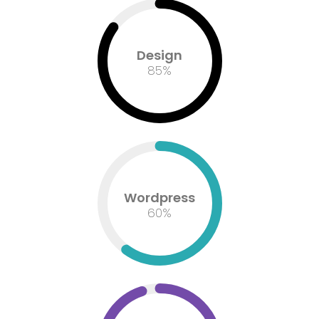
Design
85
%
Wordpress
60
%