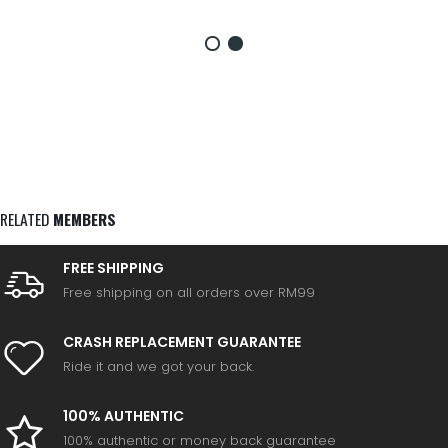
RELATED
MEMBERS
FREE SHIPPING
Free shipping on all orders over RM99
CRASH REPLACEMENT GUARANTEE
Ride it and we got your back.
100% AUTHENTIC
100% authentic or money back guarantee