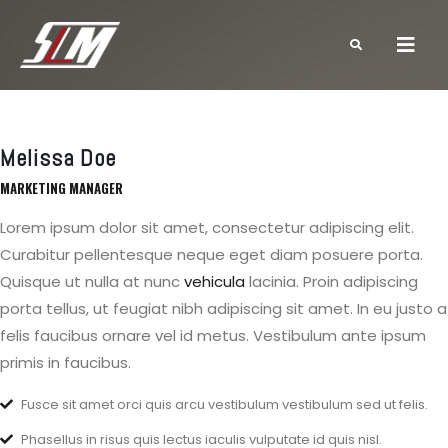
Melissa Doe
MARKETING MANAGER
Lorem ipsum dolor sit amet, consectetur adipiscing elit.
Curabitur pellentesque neque eget diam posuere porta.
Quisque ut nulla at nunc
vehicula
lacinia. Proin adipiscing
porta tellus, ut feugiat nibh adipiscing sit amet. In eu justo a
felis faucibus ornare vel id metus. Vestibulum ante ipsum
primis in faucibus.
Fusce sit amet orci quis arcu vestibulum vestibulum sed ut felis.
Phasellus in risus quis lectus iaculis vulputate id quis nisl.