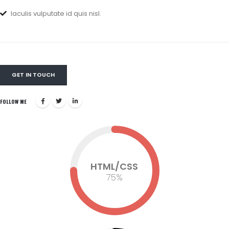
Iaculis vulputate id quis nisl.
GET IN TOUCH
FOLLOW ME
HTML/CSS
75
%