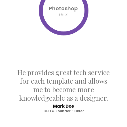
Photoshop
95
%
He provides great tech service
for each template and allows
me to become more
knowledgeable as a designer.
Mark Doe
CEO & Founder - Okler