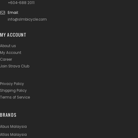
+604-688 2011
Email:
info@slmbicycle.com
MY ACCOUNT
About us
My Account
Career
Join Strava Club
Privacy Policy
Shipping Policy
Terms of Service
BRANDS
Abus Malaysia
Atlas Malaysia