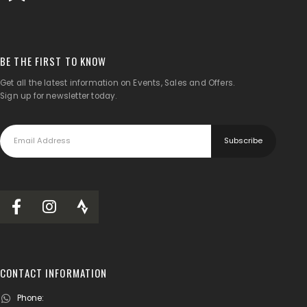
BE THE FIRST TO KNOW
Get all the latest information on Events, Sales and Offers.
Sign up for newsletter today.
CONTACT INFORMATION
Phone: