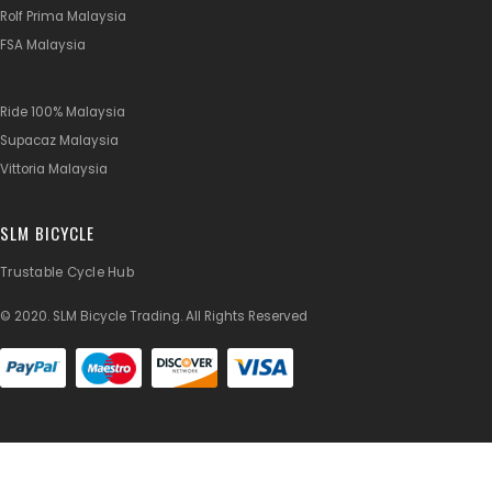
Rolf Prima Malaysia
FSA Malaysia
Ride 100% Malaysia
Supacaz Malaysia
Vittoria Malaysia
SLM BICYCLE
Trustable Cycle Hub
© 2020. SLM Bicycle Trading. All Rights Reserved