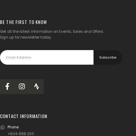
BE THE FIRST TO KNOW
Get all the latest information on Events, Sales and Offers.
Sign up for newsletter today.
CONTACT INFORMATION
Phone:
+604-688 2011