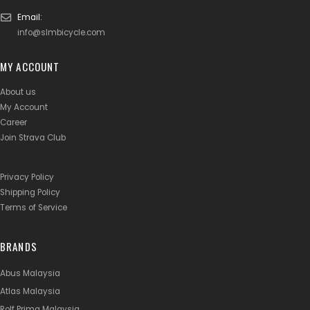
Email:
info@slmbicycle.com
MY ACCOUNT
About us
My Account
Career
Join Strava Club
Privacy Policy
Shipping Policy
Terms of Service
BRANDS
Abus Malaysia
Atlas Malaysia
Rolf Prima Malaysia