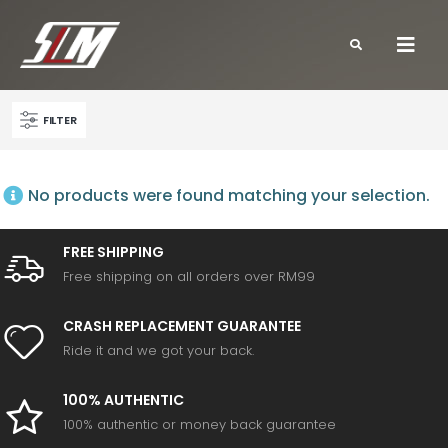
FILTER
No products were found matching your selection.
FREE SHIPPING
Free shipping on all orders over RM99
CRASH REPLACEMENT GUARANTEE
Ride it and we got your back.
100% AUTHENTIC
100% authentic or money back guarantee