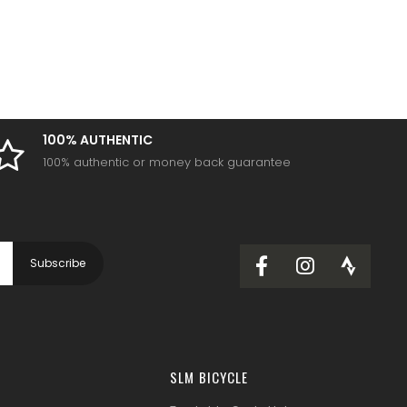
100% AUTHENTIC
100% authentic or money back guarantee
SLM BICYCLE