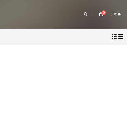
0
LOG IN