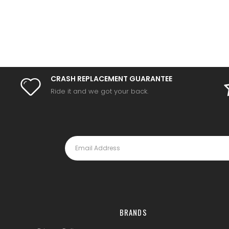
CRASH REPLACEMENT GUARANTEE
Ride it and we got your back.
BRANDS