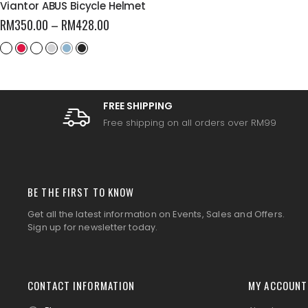
Viantor ABUS Bicycle Helmet
RM
350.00
–
RM
428.00
FREE SHIPPING
Free shipping on all orders over RM99
BE THE FIRST TO KNOW
Get all the latest information on Events, Sales and Offers.
Sign up for newsletter today.
CONTACT INFORMATION
MY ACCOUNT