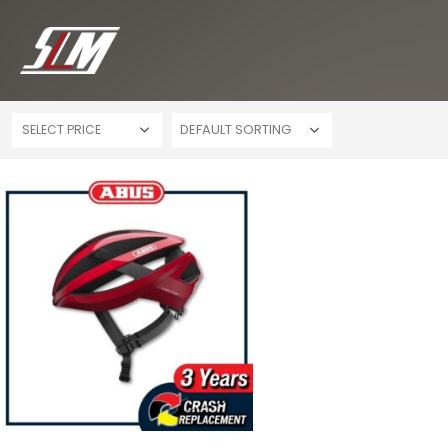
SELECT PRICE