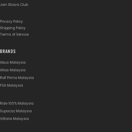
Join Strava Club
Privacy Policy
Shipping Policy
Terms of Service
BRANDS
Abus Malaysia
Atlas Malaysia
Rolf Prima Malaysia
FSA Malaysia
Ride 100% Malaysia
Supacaz Malaysia
Vittoria Malaysia