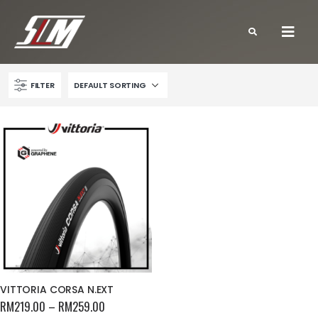
FILTER
VITTORIA CORSA N.EXT
RM
219.00
–
RM
259.00