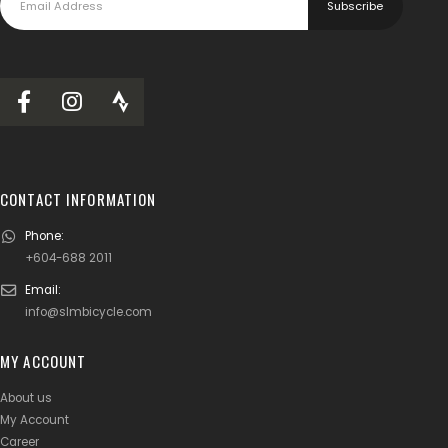
CONTACT INFORMATION
Phone:
+604-688 2011
Email:
info@slmbicycle.com
MY ACCOUNT
About us
My Account
Career