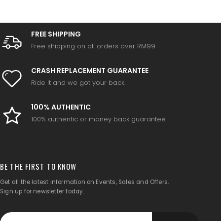
FREE SHIPPING
Free shipping on all orders over RM99
CRASH REPLACEMENT GUARANTEE
Ride it and we got your back.
100% AUTHENTIC
100% authentic or money back guarantee
BE THE FIRST TO KNOW
Get all the latest information on Events, Sales and Offers.
Sign up for newsletter today.