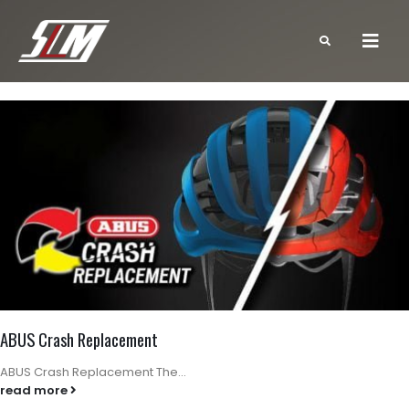
ABUS Crash Replacement
ABUS Crash Replacement The...
read more