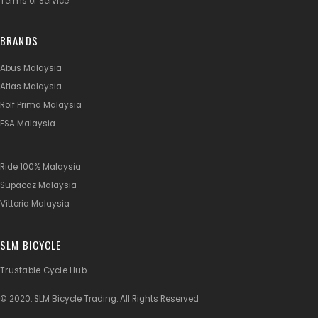
Terms of Service
BRANDS
Abus Malaysia
Atlas Malaysia
Rolf Prima Malaysia
FSA Malaysia
Ride 100% Malaysia
Supacaz Malaysia
Vittoria Malaysia
SLM BICYCLE
Trustable Cycle Hub
© 2020. SLM Bicycle Trading. All Rights Reserved