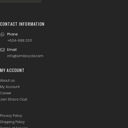
CONTACT INFORMATION
Phone:
+604-688 2011
Email:
info@slmbicycle.com
MY ACCOUNT
About us
My Account
Career
Join Strava Club
Privacy Policy
Shipping Policy