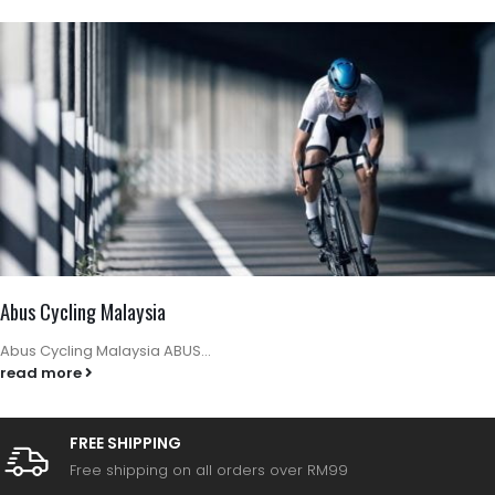
Abus Cycling Malaysia
Abus Cycling Malaysia ABUS...
read more
FREE SHIPPING
Free shipping on all orders over RM99