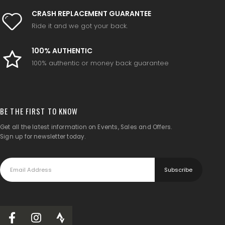
CRASH REPLACEMENT GUARANTEE
Ride it and we got your back.
100% AUTHENTIC
100% authentic or money back guarantee
BE THE FIRST TO KNOW
Get all the latest information on Events, Sales and Offers.
Sign up for newsletter today.