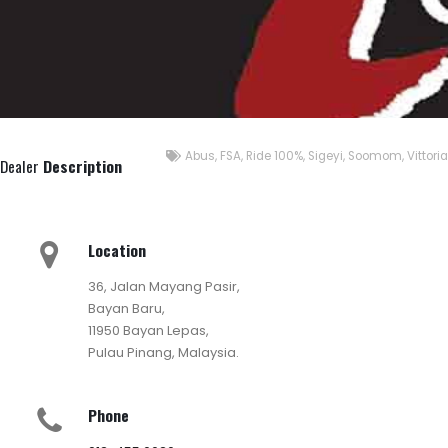
Abus
,
FSA
,
Ride 100%
,
Sigeyi
,
Soomom
,
Vittoria
Dealer
Description
Location
36, Jalan Mayang Pasir,
Bayan Baru,
11950 Bayan Lepas,
Pulau Pinang, Malaysia.
Phone