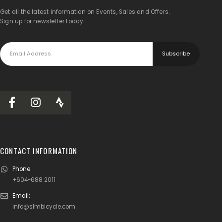
Get all the latest information on Events, Sales and Offers.
Sign up for newsletter today.
CONTACT INFORMATION
Phone:
+604-688 2011
Email:
info@slmbicycle.com