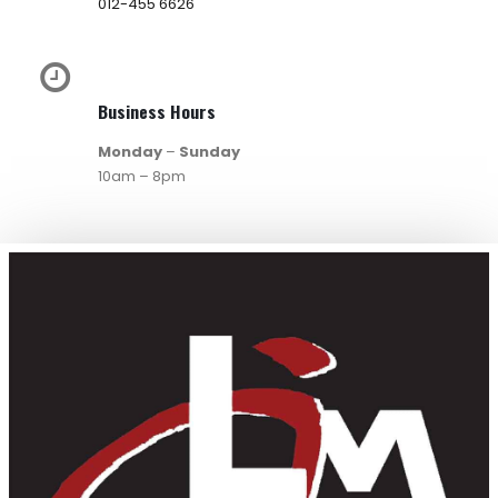
012-455 6626
Business Hours
Monday
–
Sunday
10am – 8pm