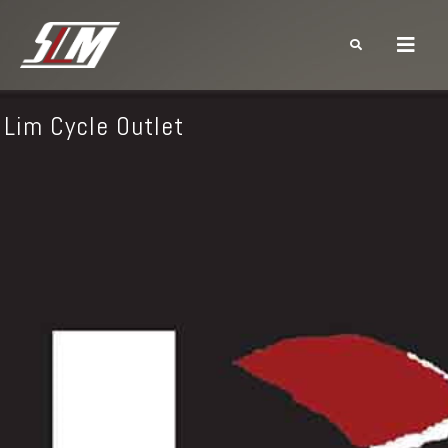
Lim Cycle Outlet