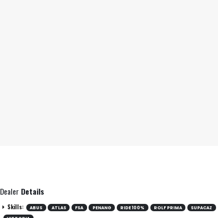
Dealer
Details
Skills:
ABUS
ATLAS
FSA
PENANG
RIDE 100%
ROLF PRIMA
SUPACAZ