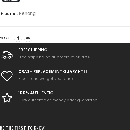
VITTORIA
Penang
Location:
SHARE
FREE SHIPPING
Free shipping on all orders over RM99
CRASH REPLACEMENT GUARANTEE
Ride it and we got your back.
100% AUTHENTIC
100% authentic or money back guarantee
BE THE FIRST TO KNOW