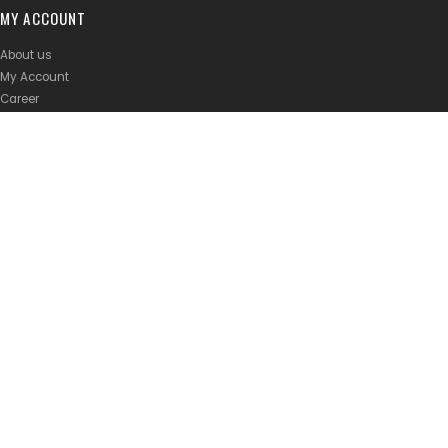
MY ACCOUNT
About us
My Account
Career
Join Strava Club
Privacy Policy
Shipping Policy
Terms of Service
BRANDS
Abus Malaysia
Atlas Malaysia
Rolf Prima Malaysia
FSA Malaysia