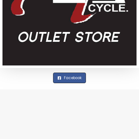
Facebook