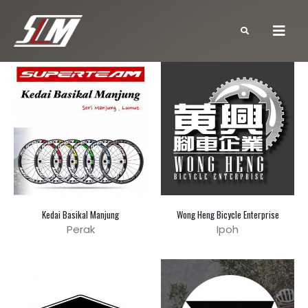
Kedai Basikal Manjung
Wong Heng Bicycle Enterprise
Perak
Ipoh