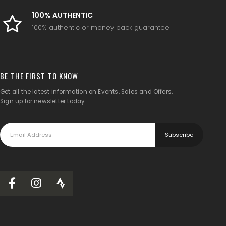
100% AUTHENTIC
100% authentic or money back guarantee
BE THE FIRST TO KNOW
Get all the latest information on Events, Sales and Offers.
Sign up for newsletter today.