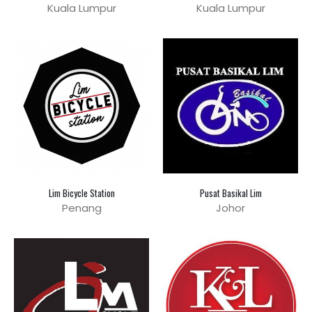
Kuala Lumpur
Kuala Lumpur
Lim Bicycle Station
Pusat Basikal Lim
Penang
Johor