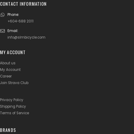
CONTACT INFORMATION
Phone:
+604-688 2011
Email:
info@slmbicycle.com
MY ACCOUNT
About us
My Account
Career
Join Strava Club
Privacy Policy
Shipping Policy
Terms of Service
BRANDS