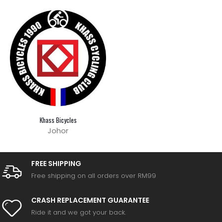
Khass Bicycles
Johor
FREE SHIPPING
Free shipping on all orders over RM99
CRASH REPLACEMENT GUARANTEE
Ride it and we got your back.