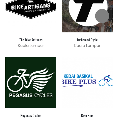
The Bike Artisans
Turbomad Cycle
Kuala Lumpur
Kuala Lumpur
Pegasus Cycles
Bike Plus