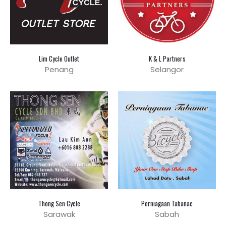
Lim Cycle Outlet
K & L Partners
Penang
Selangor
Thong Sen Cycle
Perniagaan Tabanac
Sarawak
Sabah