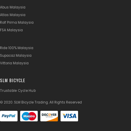
Abus Malaysia
Atlas Malaysia
Rolf Prima Malaysia
FSA Malaysia
Ride 100% Malaysia
Supacaz Malaysia
Vittoria Malaysia
SLM BICYCLE
Trustable Cycle Hub
© 2020. SLM Bicycle Trading. All Rights Reserved