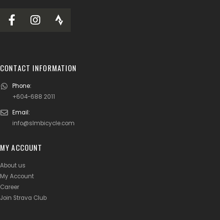
CONTACT INFORMATION
Phone:
+604-688 2011
Email:
info@slmbicycle.com
MY ACCOUNT
About us
My Account
Career
Join Strava Club