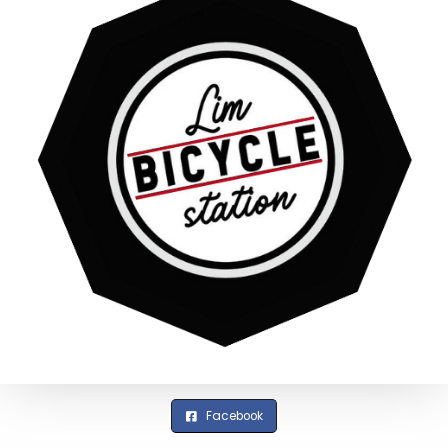
Facebook