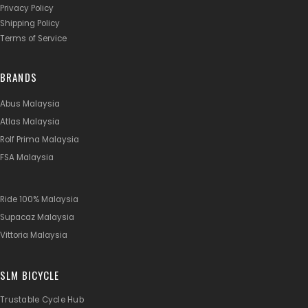
Privacy Policy
Shipping Policy
Terms of Service
BRANDS
Abus Malaysia
Atlas Malaysia
Rolf Prima Malaysia
FSA Malaysia
Ride 100% Malaysia
Supacaz Malaysia
Vittoria Malaysia
SLM BICYCLE
Trustable Cycle Hub