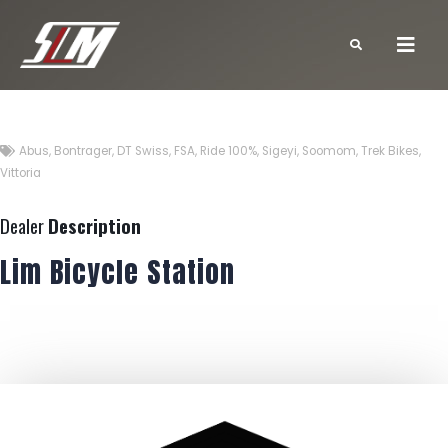
Abus
,
Bontrager
,
DT Swiss
,
FSA
,
Ride 100%
,
Sigeyi
,
Soomom
,
Trek Bikes
,
Vittoria
Dealer
Description
Lim Bicycle Station