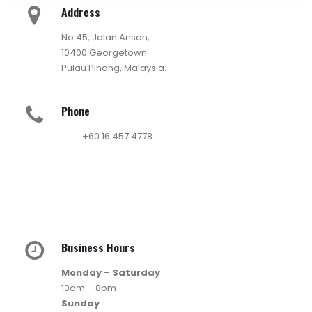
Address
No.45, Jalan Anson,
10400 Georgetown
Pulau Pinang, Malaysia.
Phone
+60 16 457 4778
Business Hours
Monday
–
Saturday
10am – 8pm
Sunday