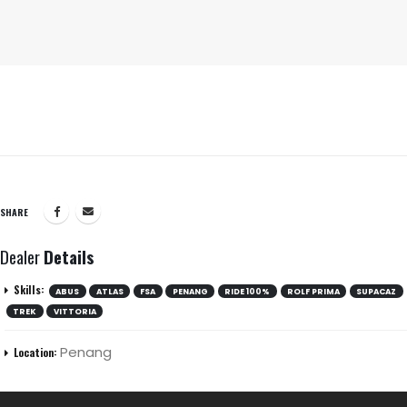
SHARE
Dealer
Details
Skills:
ABUS
ATLAS
FSA
PENANG
RIDE 100%
ROLF PRIMA
SUPACAZ
TREK
VITTORIA
Penang
Location: