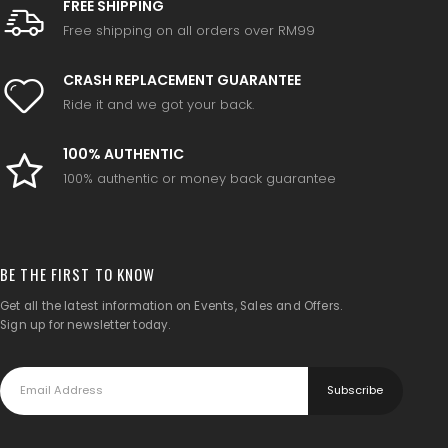
FREE SHIPPING
Free shipping on all orders over RM99
CRASH REPLACEMENT GUARANTEE
Ride it and we got your back.
100% AUTHENTIC
100% authentic or money back guarantee
BE THE FIRST TO KNOW
Get all the latest information on Events, Sales and Offers.
Sign up for newsletter today.