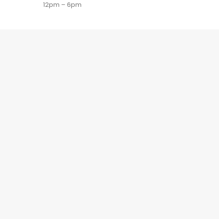
12pm – 6pm