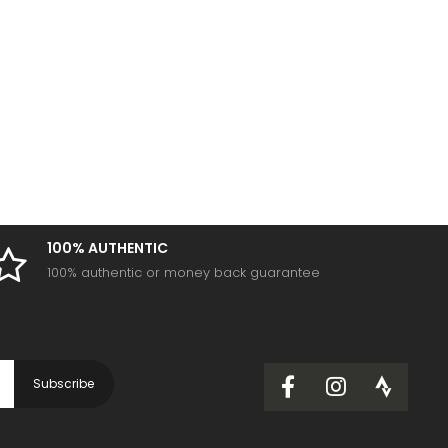
100% AUTHENTIC
100% authentic or money back guarantee