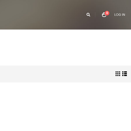
0
LOG IN