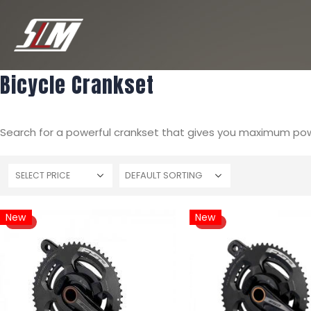
Bicycle Crankset
Search for a powerful crankset that gives you maximum powe
SELECT PRICE
New
New
HOT
HOT