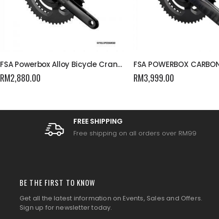
FSA Powerbox Alloy Bicycle Crankset
FSA POWERBOX CARBO
RM
2,880.00
RM
3,999.00
FREE SHIPPING
Free shipping on all orders over RM99
BE THE FIRST TO KNOW
Get all the latest information on Events, Sales and Offers.
Sign up for newsletter today.