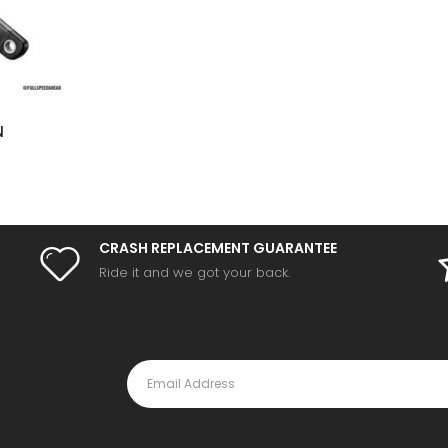
N
CRASH REPLACEMENT GUARANTEE
Ride it and we got your back.