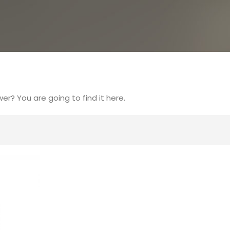
r? You are going to find it here.