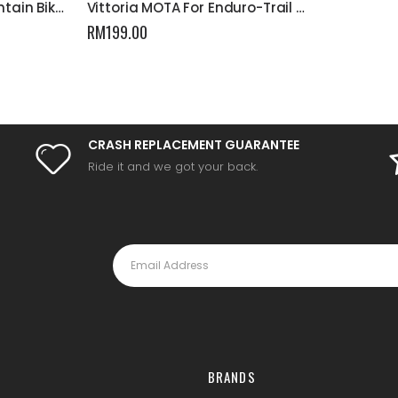
Vittoria MEZCAL III Mountain Bike Tyre
Vittoria MOTA For Enduro-Trail Mountain Bike Tyre
RM
199.00
CRASH REPLACEMENT GUARANTEE
Ride it and we got your back.
BRANDS