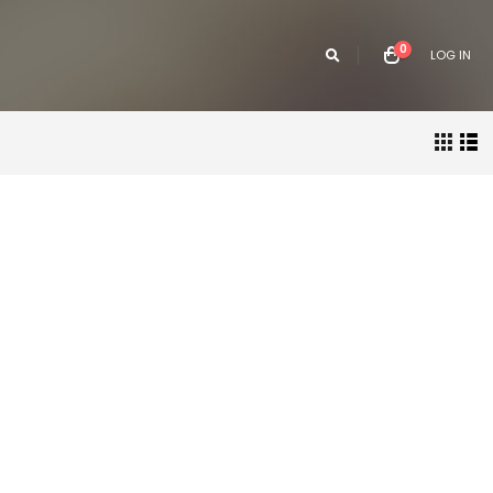
0
LOG IN