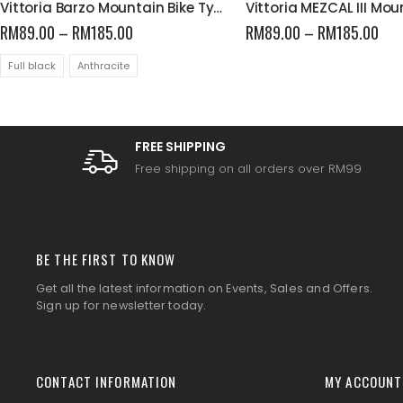
Vittoria Barzo Mountain Bike Tyres
RM
89.00
–
RM
185.00
RM
89.00
–
RM
185.00
Full black
Anthracite
FREE SHIPPING
Free shipping on all orders over RM99
BE THE FIRST TO KNOW
Get all the latest information on Events, Sales and Offers.
Sign up for newsletter today.
CONTACT INFORMATION
MY ACCOUNT