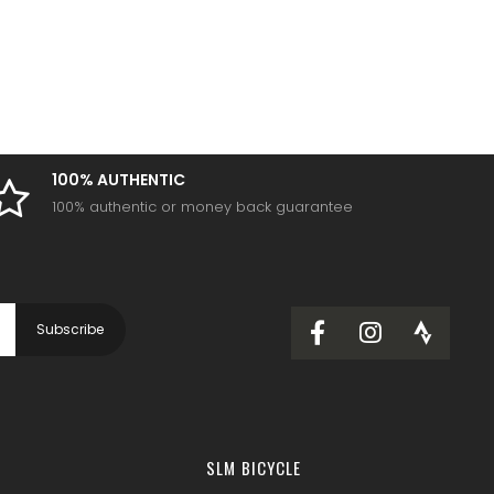
100% AUTHENTIC
100% authentic or money back guarantee
SLM BICYCLE