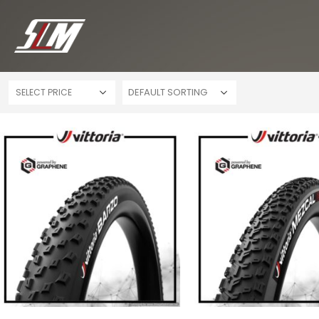
SELECT PRICE