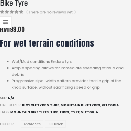
Bike Tyre
( There are no reviews yet. )
0
out of 5
RM
199.00
For wet terrain conditions
Wet/Mud conditions Enduro tyre
Ample spacing allows for immediate shedding of mud and
debris
Progressive sipe-width pattern provides tactile grip at the
knob surface, without sacrificing speed or grip
SKU:
N/A
CATEGORIES:
BICYCLE TYRE & TUBE
,
MOUNTAIN BIKE TYRES
,
VITTORIA
TAGS:
MOUNTAIN BIKE TIRES
,
TIRE
,
TIRES
,
TYRE
,
VITTORIA
COLOUR
Anthracite
Full Black