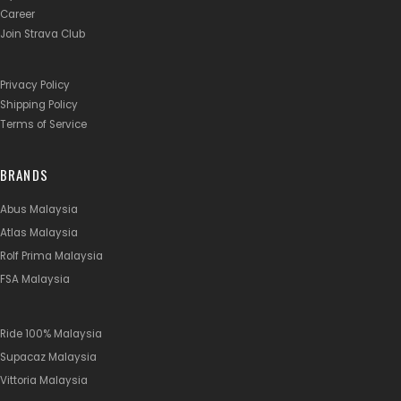
Career
Join Strava Club
Privacy Policy
Shipping Policy
Terms of Service
BRANDS
Abus Malaysia
Atlas Malaysia
Rolf Prima Malaysia
FSA Malaysia
Ride 100% Malaysia
Supacaz Malaysia
Vittoria Malaysia