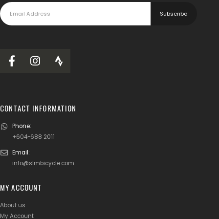
CONTACT INFORMATION
Phone:
+604-688 2011
Email:
info@slmbicycle.com
MY ACCOUNT
About us
My Account