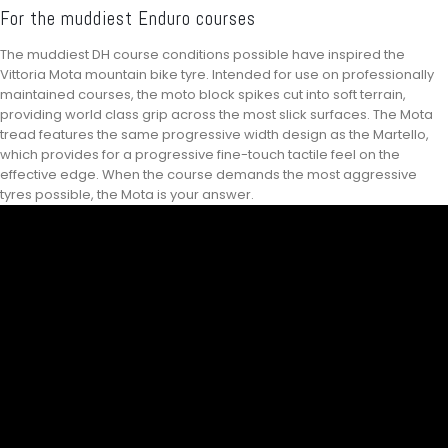
For the muddiest Enduro courses
The muddiest DH course conditions possible have inspired the
Vittoria Mota mountain bike tyre. Intended for use on professionally
maintained courses, the moto block spikes cut into soft terrain,
providing world class grip across the most slick surfaces. The Mota
tread features the same progressive width design as the Martello,
which provides for a progressive fine-touch tactile feel on the
effective edge. When the course demands the most aggressive
tyres possible, the Mota is your answer.