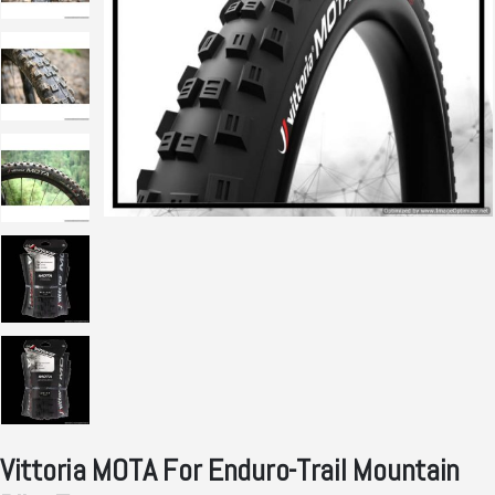
Vittoria MOTA For Enduro-Trail Mountain