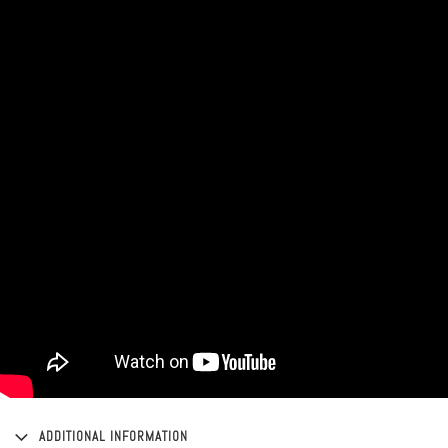
ADDITIONAL INFORMATION