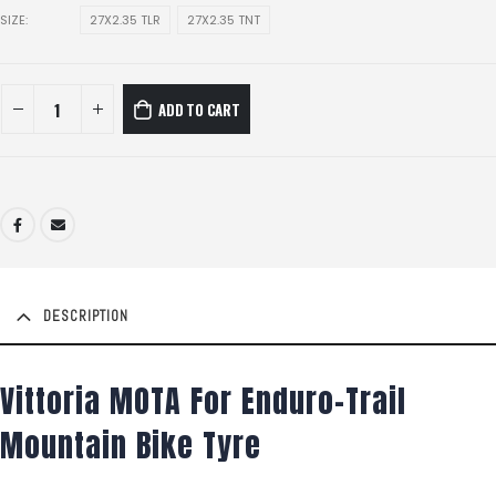
SIZE
27X2.35 TLR
27X2.35 TNT
ADD TO CART
DESCRIPTION
Vittoria MOTA For Enduro-Trail
Mountain Bike Tyre