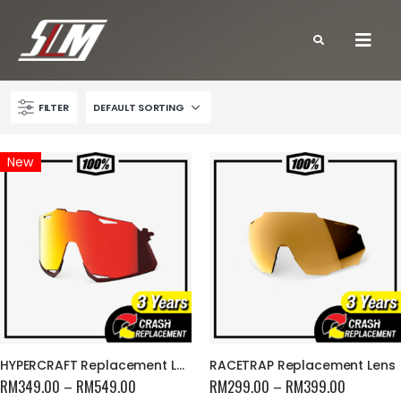
FILTER
New
HYPERCRAFT Replacement Lens
RACETRAP Replacement Lens
RM
349.00
–
RM
549.00
RM
299.00
–
RM
399.00