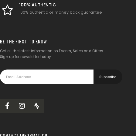
100% AUTHENTIC
100% authentic or money back guarantee
BE THE FIRST TO KNOW
Get all the latest information on Events, Sales and Offers.
Sign up for newsletter today.
CONTACT INFORMATION