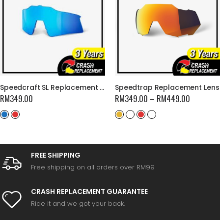
Speedcraft SL Replacement Lens
Speedtrap Replacement Lens
RM
349.00
RM
349.00
–
RM
449.00
FREE SHIPPING
Free shipping on all orders over RM99
CRASH REPLACEMENT GUARANTEE
Ride it and we got your back.