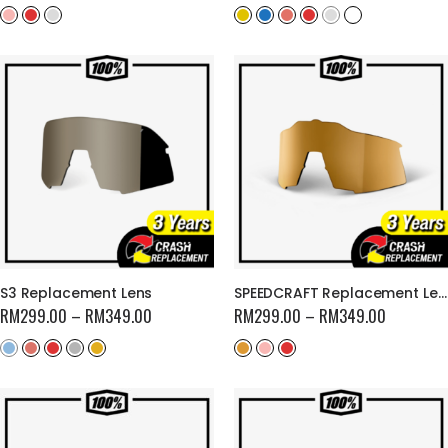
S3 Replacement Lens
SPEEDCRAFT Replacement Lens
RM
299.00
–
RM
349.00
RM
299.00
–
RM
349.00