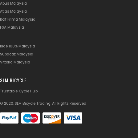
Abus Malaysia
Atlas Malaysia
Rolf Prima Malaysia
FSA Malaysia
Ride 100% Malaysia
Supacaz Malaysia
Vittoria Malaysia
SLM BICYCLE
Trustable Cycle Hub
© 2020. SLM Bicycle Trading. All Rights Reserved