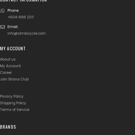
Phone:
+604-688 2011
Email:
info@slmbicycle.com
MY ACCOUNT
About us
My Account
Career
Join Strava Club
Privacy Policy
Shipping Policy
Terms of Service
BRANDS