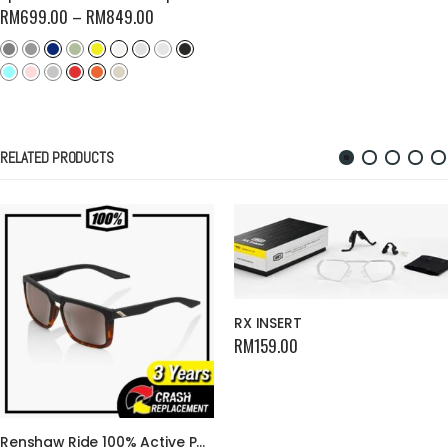
RM
699.00
–
RM
849.00
RELATED PRODUCTS
RX INSERT
RM
159.00
Renshaw Ride 100% Active Performance Cycling Glasses