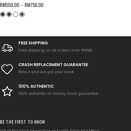
RM
550.00
–
RM
750.00
FREE SHIPPING
Free shipping on all orders over RM99
CRASH REPLACEMENT GUARANTEE
Ride it and we got your back.
100% AUTHENTIC
100% authentic or money back guarantee
BE THE FIRST TO KNOW
Get all the latest information on Events, Sales and Offers.