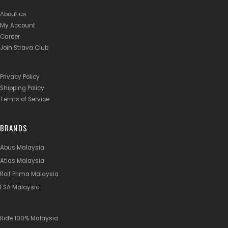
About us
My Account
Career
Join Strava Club
Privacy Policy
Shipping Policy
Terms of Service
BRANDS
Abus Malaysia
Atlas Malaysia
Rolf Prima Malaysia
FSA Malaysia
Ride 100% Malaysia