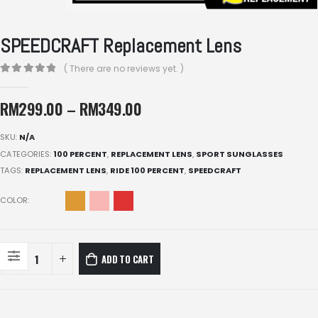
SPEEDCRAFT Replacement Lens
( There are no reviews yet. )
0
out of 5
RM
299.00
–
RM
349.00
SKU:
N/A
CATEGORIES:
100 PERCENT
,
REPLACEMENT LENS
,
SPORT SUNGLASSES
TAGS:
REPLACEMENT LENS
,
RIDE 100 PERCENT
,
SPEEDCRAFT
COLOR
ADD TO CART