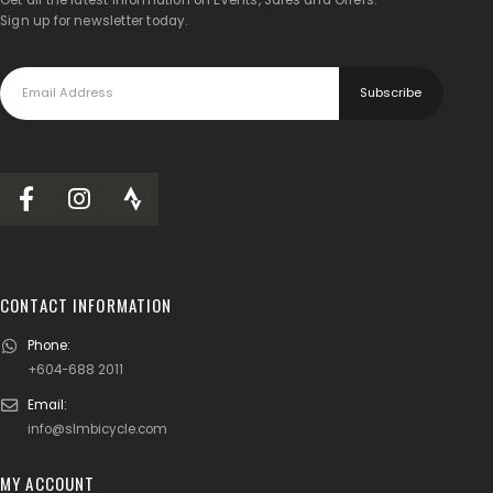
Sign up for newsletter today.
CONTACT INFORMATION
Phone:
+604-688 2011
Email:
info@slmbicycle.com
MY ACCOUNT