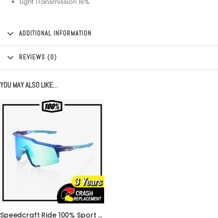
Light Transmission 16%
ADDITIONAL INFORMATION
REVIEWS (0)
YOU MAY ALSO LIKE…
Speedcraft Ride 100% Sport Performance Cycling Glasses