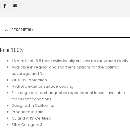
DESCRIPTION
Ride 100%
1.6 mm thick, 5.5 base cylindrically cut lens for maximum clarity.
Available in regular and short lens options for the optimal
coverage and fit.
100% UV Protection.
Hydroilo exterior surface coating.
Full range of interchangeable replacement lenses available
for all light conditions.
Designed in California.
Produced in Italy.
CE and ANSI Certified.
Filter Category 3