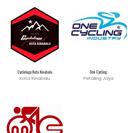
Cyclelogy Kota Kinabalu
One Cycling
Kota Kinabalu
Petaling Jaya