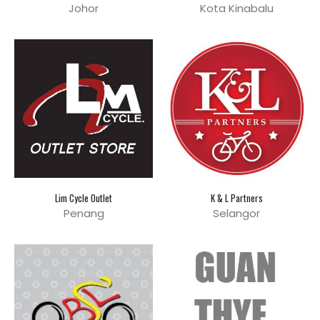
Johor
Kota Kinabalu
Lim Cycle Outlet
K & L Partners
Penang
Selangor