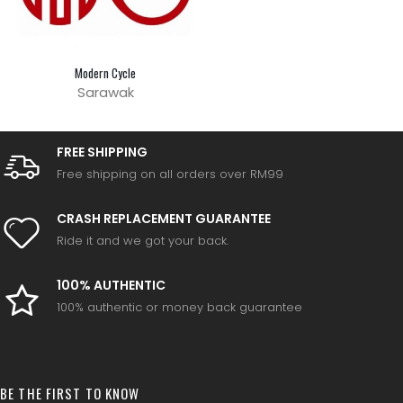
Modern Cycle
Sarawak
FREE SHIPPING
Free shipping on all orders over RM99
CRASH REPLACEMENT GUARANTEE
Ride it and we got your back.
100% AUTHENTIC
100% authentic or money back guarantee
BE THE FIRST TO KNOW