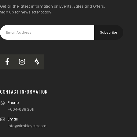
Get all the latest information on Events, Sales and Offers.
Sign up for newsletter today.
CONTACT INFORMATION
Phone:
+604-688 2011
Email:
info@slmbicycle.com