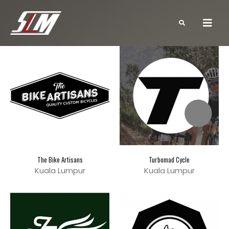
The Bike Artisans
Turbomad Cycle
Kuala Lumpur
Kuala Lumpur