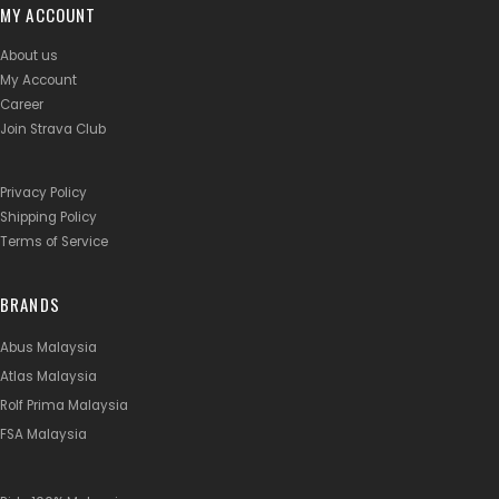
MY ACCOUNT
About us
My Account
Career
Join Strava Club
Privacy Policy
Shipping Policy
Terms of Service
BRANDS
Abus Malaysia
Atlas Malaysia
Rolf Prima Malaysia
FSA Malaysia