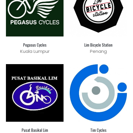
Pegasus Cycles
Lim Bicycle Station
Kuala Lumpur
Penang
Pusat Basikal Lim
Tim Cycles