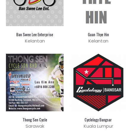
Ban Swee Lee Enterprise
Guan Thye Hin
Kelantan
Kelantan
Thong Sen Cycle
Cyclelogy Bangsar
Sarawak
Kuala Lumpur