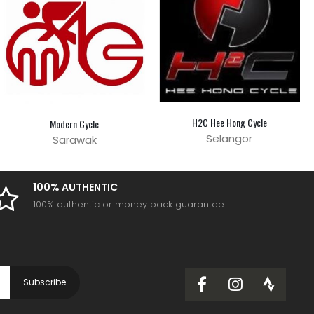
H2C Hee Hong Cycle
Modern Cycle
Selangor
Sarawak
100% AUTHENTIC
100% authentic or money back guarantee