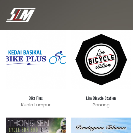
Bike Plus
Lim Bicycle Station
Kuala Lumpur
Penang