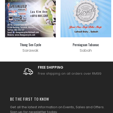
Thong Sen Cycle
Perniagaan Tabanac
Sarawak
Sabah
FREE SHIPPING
Free shipping on all orders over RM99
BE THE FIRST TO KNOW
Get all the latest information on Events, Sales and Offers.
Sign up for newsletter today.