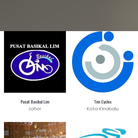
Pusat Basikal Lim
Tim Cycles
Johor
Kota Kinabalu