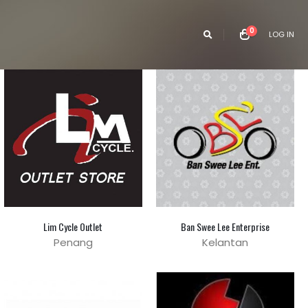
0
LOG IN
Lim Cycle Outlet
Ban Swee Lee Enterprise
Penang
Kelantan