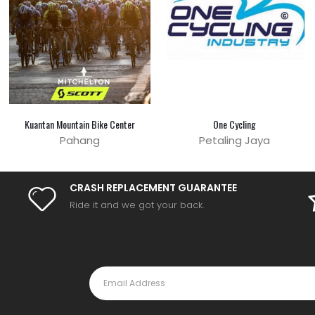
Kuantan Mountain Bike Center
One Cycling
Pahang
Petaling Jaya
CRASH REPLACEMENT GUARANTEE
Ride it and we got your back.